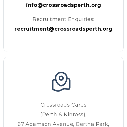
info@crossroadsperth.org
Recruitment Enquiries:
recruitment@crossroadsperth.org
Crossroads Cares
(Perth & Kinross),
67 Adamson Avenue, Bertha Park,