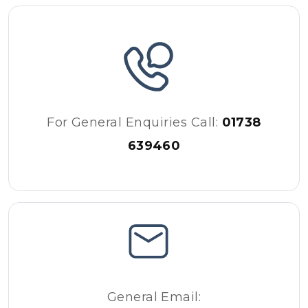
For General Enquiries Call:
01738
639460
General Email: