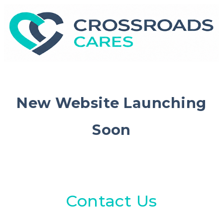
New Website Launching
Soon
Contact Us