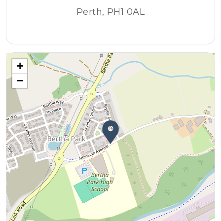
Perth, PH1 0AL
+
−