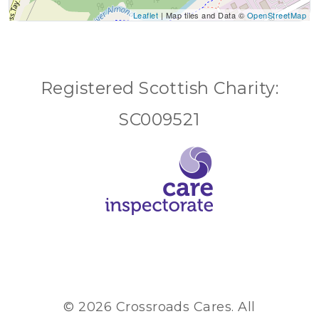
Leaflet
| Map tiles and Data ©
OpenStreetMap
Registered Scottish Charity:
SC009521
© 2026 Crossroads Cares. All